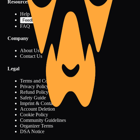
Resources
Help Center
Feedback
FAQ
Company
About Us
Contact Us
Legal
Terms and Conditions
Privacy Policy
Refund Policy
Safety Guide
Imprint & Contact
Account Deletion
Cookie Policy
Community Guidelines
Organizer Terms
DSA Notice